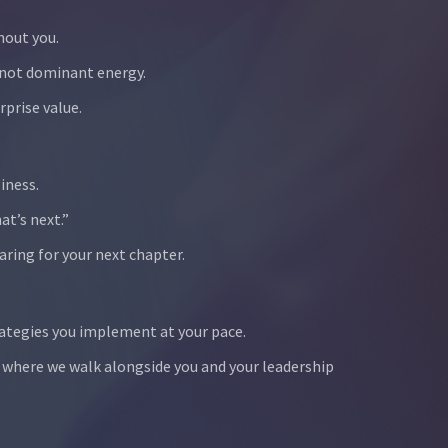
hout you.
 not dominant energy.
prise value.
iness.
at’s next.”
aring for your next chapter.
ategies you implement at your pace.
 where we walk alongside you and your leadership