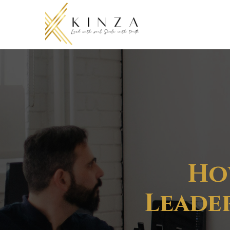
Ho
Leader