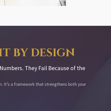
XIT BY DESIGN
e Numbers. They Fail Because of the
an. It’s a framework that strengthens both your