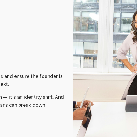
ss and ensure the founder is
ext.
 — it’s an identity shift. And
lans can break down.