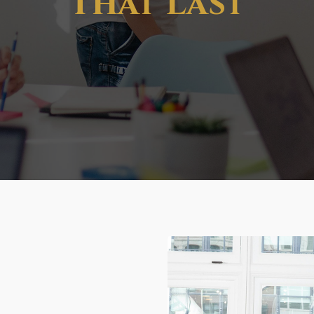
That Last