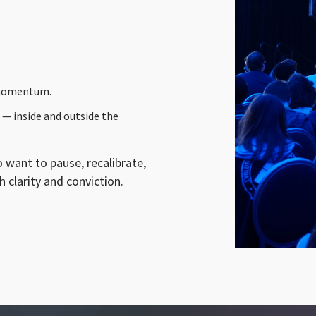
 momentum.
 — inside and outside the
 want to pause, recalibrate,
 clarity and conviction.