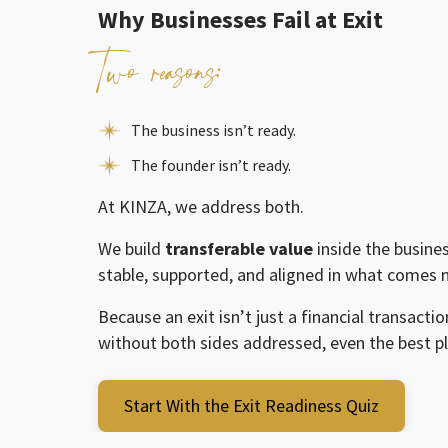
Why Businesses Fail at Exit
Two reasons:
The business isn’t ready.
The founder isn’t ready.
At KINZA, we address both.
We build
transferable value
inside the busine
stable, supported, and aligned in what comes n
Because an exit isn’t just a financial transaction
without both sides addressed, even the best p
Start With the Exit Readiness Quiz