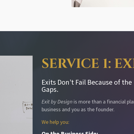
SERVICE 1: E
Exits Don’t Fail Because of th
Gaps.
Exit by Design
is more than a financial pl
business and you as the founder.
We help you:
On the Business Side: