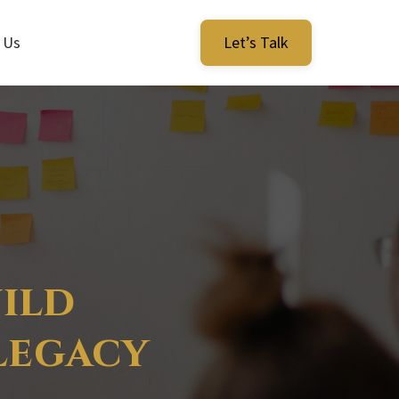
 Us
Let’s Talk
ild
 Legacy