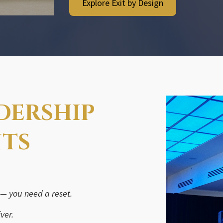
Explore Exit by Design
ADERSHIP
NTS
 — you need a reset.
ver.