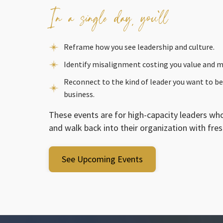
In a single day, you’ll
Reframe how you see leadership and culture.
Identify misalignment costing you value and
Reconnect to the kind of leader you want to be
business.
These events are for high-capacity leaders who
and walk back into their organization with fresh
See Upcoming Events