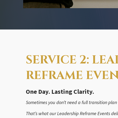
SERVICE 2: LE
REFRAME EVE
One Day. Lasting Clarity.
Sometimes you don’t need a full transition plan
That’s what our Leadership Reframe Events deli