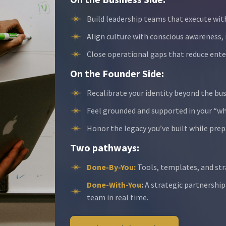
Build leadership teams that execute wit
Align culture with conscious awareness,
Close operational gaps that reduce enter
On the Founder Side:
Recalibrate your identity beyond the bus
Feel grounded and supported in your “wh
Honor the legacy you’ve built while prep
Two pathways:
Done-By-You:
Tools, templates, and str
Done-With-You
:
A strategic partnership
team in real time.