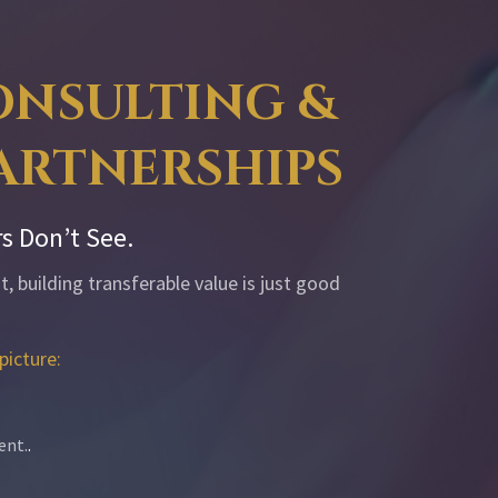
CONSULTING &
PARTNERSHIPS
s Don’t See.
, building transferable value is just good
picture:
ent.
.