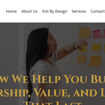
Home
About Us
Exit By Design
Services
Contact
w We Help You Bu
ship, Value, and