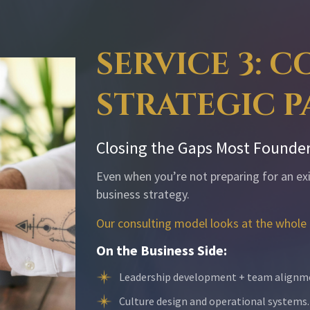
SERVICE 3: 
STRATEGIC 
Closing the Gaps Most Founder
Even when you’re not preparing for an exit
business strategy.
Our consulting model looks at the whole 
On the Business Side:
Leadership development + team alignm
Culture design and operational systems.