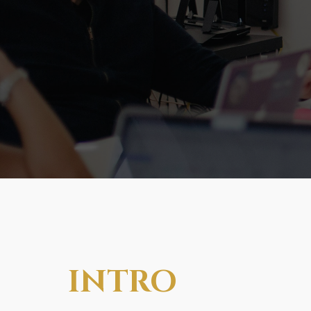
INTRO